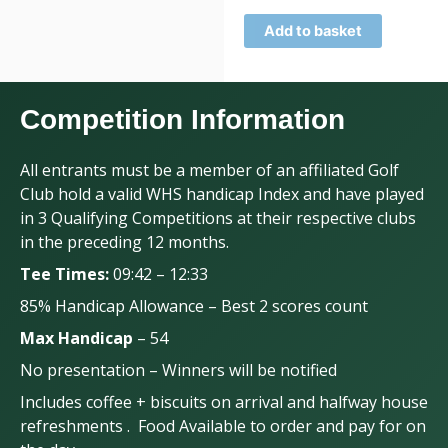
Add to basket
Competition Information
All entrants must be a member of an affiliated Golf
Club hold a valid WHS handicap Index and have played
in 3 Qualifying Competitions at their respective clubs
in the preceding 12 months.
Tee Times:
09:42 – 12:33
85% Handicap Allowance – Best 2 scores count
Max Handicap
– 54
No presentation – Winners will be notified
Includes coffee + biscuits on arrival and halfway house
refreshments . Food Available to order and pay for on