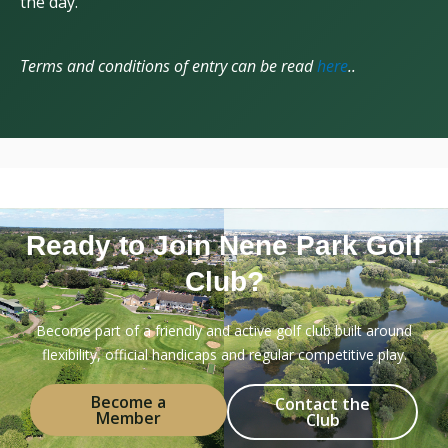
the day.
Terms and conditions of entry can be read
here
..
Ready to Join Nene Park Golf
Club?
Become part of a friendly and active golf club built around
flexibility, official handicaps and regular competitive play.
Become a
Contact the
Member
Club