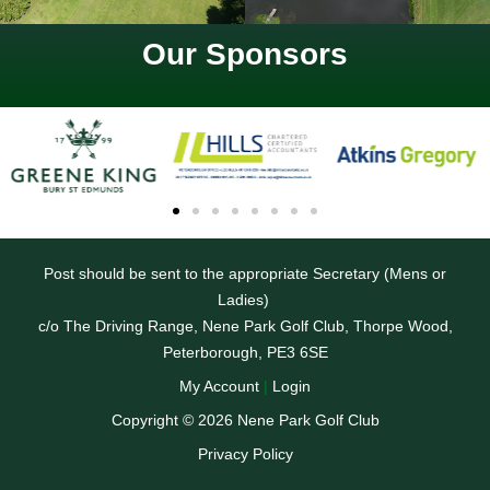
Our Sponsors
Post should be sent to the appropriate Secretary (Mens or
Ladies)
c/o The Driving Range, Nene Park Golf Club, Thorpe Wood,
Peterborough, PE3 6SE
My Account
|
Login
Copyright © 2026 Nene Park Golf Club
Privacy Policy