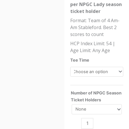
per NPGC Lady season
ticket holder
Format: Team of 4 Am-
Am Stableford. Best 2
scores to count
HCP Index Limit: 54 |
Age Limit: Any Age
NPGC
Tee Time
Ladies
Open
Competition
2026
Number of NPGC Season
quantity
Ticket Holders