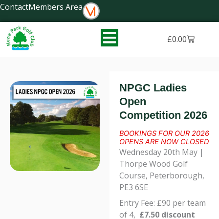
Skip
Contact
Members Area
to
content
Basket
£
0.00
NPGC Ladies
Open
Competition 2026
BOOKINGS FOR OUR 2026
OPENS ARE NOW CLOSED
Wednesday 20th May |
Thorpe Wood Golf
Course, Peterborough,
PE3 6SE
Entry Fee: £90 per team
of 4,
£7.50 discount