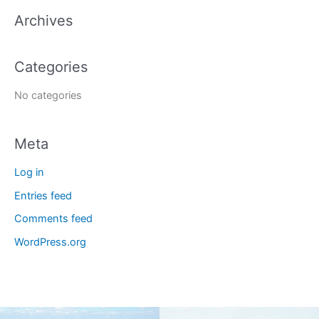
a
Archives
r
c
Categories
h
f
No categories
o
r
Meta
:
Log in
Entries feed
Comments feed
WordPress.org