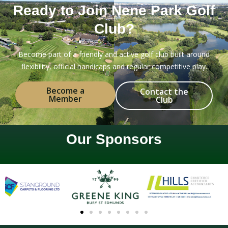
Ready to Join Nene Park Golf
Club?
Become part of a friendly and active golf club built around
flexibility, official handicaps and regular competitive play.
Become a
Contact the
Member
Club
Our Sponsors