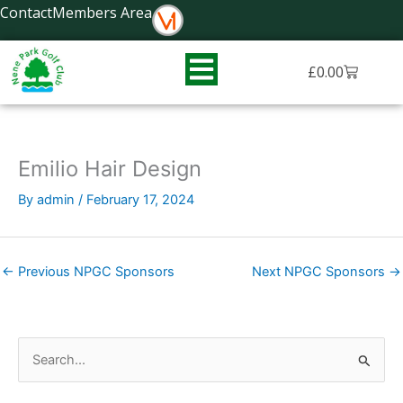
Skip
Contact
Members Area
to
content
Basket
£
0.00
Emilio Hair Design
By
admin
/
February 17, 2024
←
Previous NPGC Sponsors
Next NPGC Sponsors
→
S
e