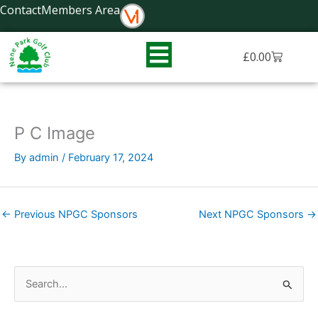
Skip
Contact
Members Area
to
content
Basket
£
0.00
P C Image
By
admin
/
February 17, 2024
←
Previous NPGC Sponsors
Next NPGC Sponsors
→
S
e