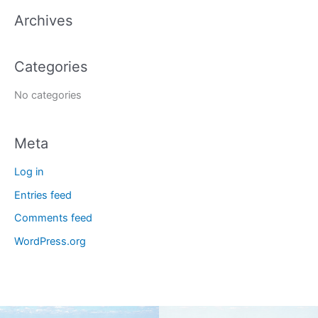
a
Archives
r
c
Categories
h
f
No categories
o
r
Meta
:
Log in
Entries feed
Comments feed
WordPress.org