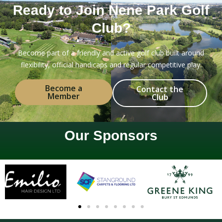
Ready to Join Nene Park Golf
Club?
Become part of a friendly and active golf club built around
flexibility, official handicaps and regular competitive play.
Become a
Contact the
Member
Club
Our Sponsors