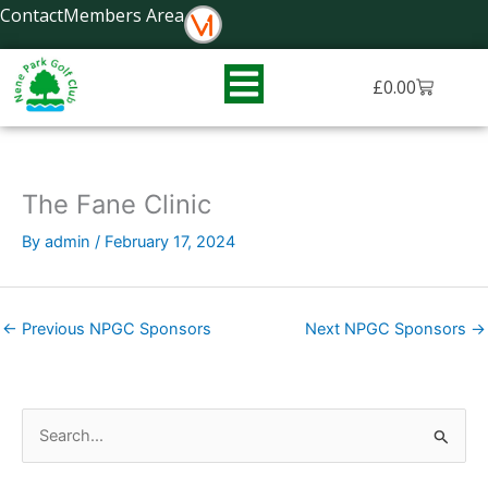
Skip
Contact
Members Area
to
content
Basket
£
0.00
The Fane Clinic
By
admin
/
February 17, 2024
←
Previous NPGC Sponsors
Next NPGC Sponsors
→
S
e