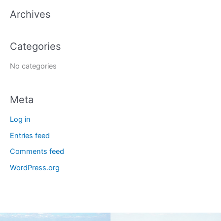
a
Archives
r
c
Categories
h
f
No categories
o
r
Meta
:
Log in
Entries feed
Comments feed
WordPress.org