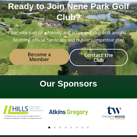
Ready to Join Nene Park Golf
Club?
Become part of a friendly and active golf club built around
flexibility, official handicaps and regular competitive play.
Become a
Contact the
Member
Club
Our Sponsors