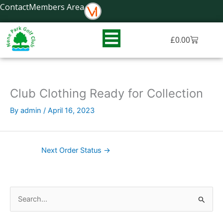
Skip
Contact
Members Area
to
content
Basket
£
0.00
Club Clothing Ready for Collection
By
admin
/
April 16, 2023
Next Order Status
→
S
e