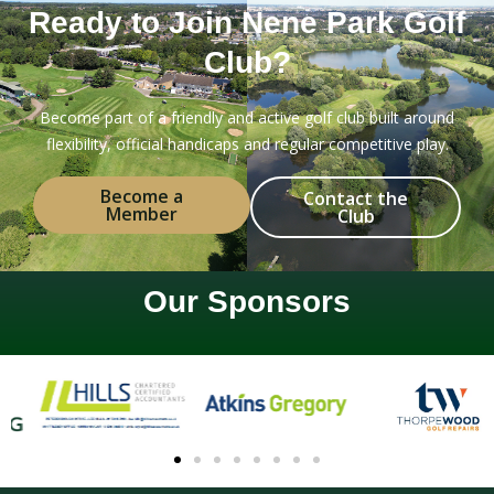
Ready to Join Nene Park Golf
Club?
Become part of a friendly and active golf club built around
flexibility, official handicaps and regular competitive play.
Become a
Contact the
Member
Club
Our Sponsors