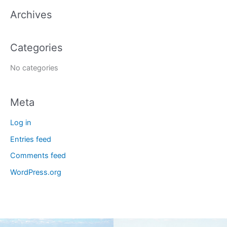
a
Archives
r
c
Categories
h
f
No categories
o
r
Meta
:
Log in
Entries feed
Comments feed
WordPress.org