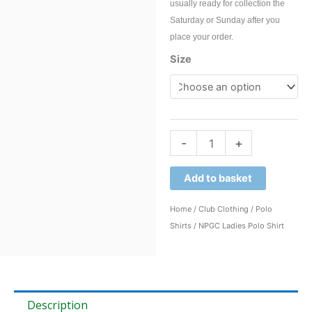
usually ready for collection the
Saturday or Sunday after you
place your order.
NPGC
Size
Ladies
Polo
Shirt
quantity
-
+
Add to basket
Home
/
Club Clothing
/
Polo
Shirts
/ NPGC Ladies Polo Shirt
Description