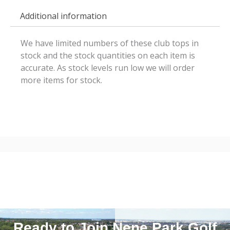
Additional information
We have limited numbers of these club tops in
stock and the stock quantities on each item is
accurate. As stock levels run low we will order
more items for stock.
Ready to Join Nene Park Golf