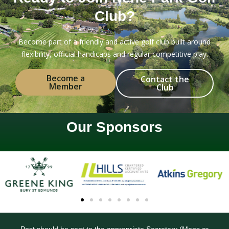
Club?
Become part of a friendly and active golf club built around
flexibility, official handicaps and regular competitive play.
Become a
Contact the
Member
Club
Our Sponsors