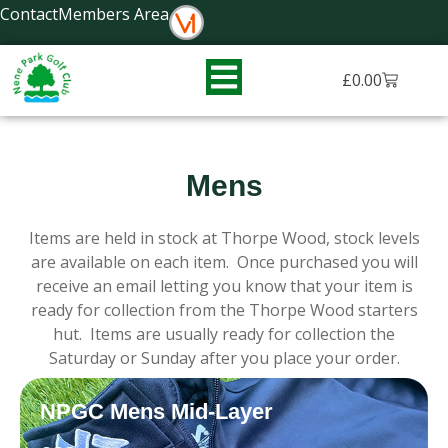
Skip
Contact
Members Area
to
content
Basket
£
0.00
Mens
Items are held in stock at Thorpe Wood, stock levels
are available on each item. Once purchased you will
receive an email letting you know that your item is
ready for collection from the Thorpe Wood starters
hut. Items are usually ready for collection the
Saturday or Sunday after you place your order.
NPGC Mens Mid-Layer