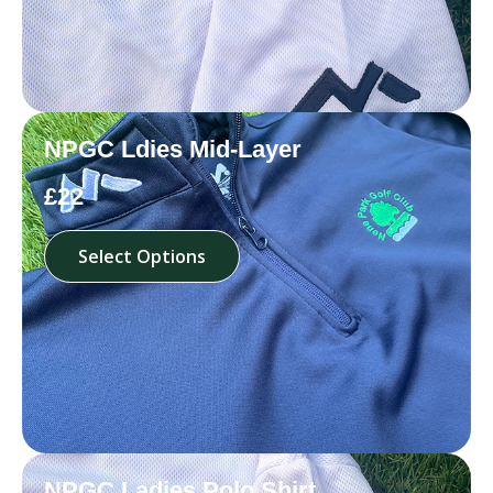
NPGC Ldies Mid-Layer
£22
Select Options
NPGC Ladies Polo Shirt