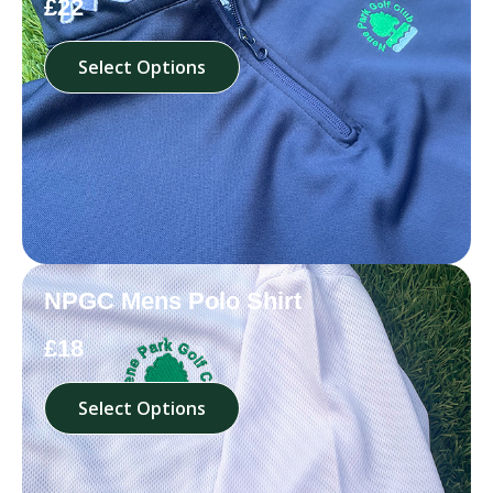
£22
Select Options
NPGC Mens Polo Shirt
£18
Select Options