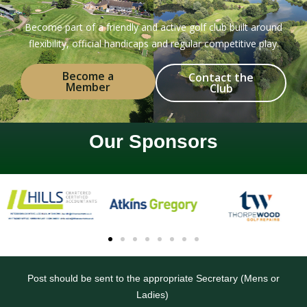
Become part of a friendly and active golf club built around
flexibility, official handicaps and regular competitive play.
Become a
Contact the
Member
Club
Our Sponsors
Post should be sent to the appropriate Secretary (Mens or
Ladies)