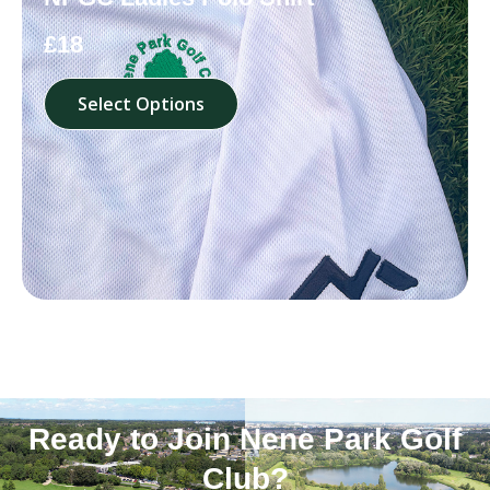
£18
Select Options
Ready to Join Nene Park Golf
Club?