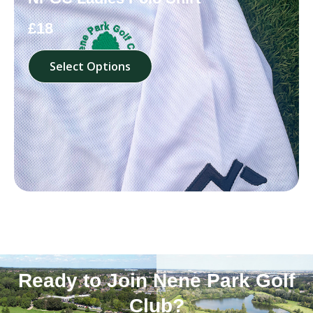
£18
Select Options
Ready to Join Nene Park Golf
Club?