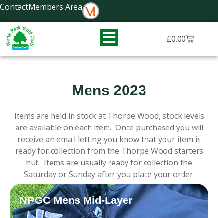
Skip
Contact
Members Area
to
content
Basket
£
0.00
Mens 2023
Items are held in stock at Thorpe Wood, stock levels
are available on each item. Once purchased you will
receive an email letting you know that your item is
ready for collection from the Thorpe Wood starters
hut. Items are usually ready for collection the
Saturday or Sunday after you place your order.
NPGC Mens Mid-Layer