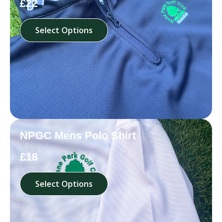
£22
Select Options
NPGC Mens Polo Shirt
£18
Select Options