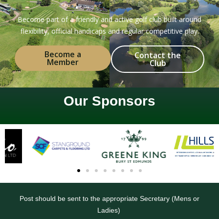
Become part of a friendly and active golf club built around
flexibility, official handicaps and regular competitive play.
Become a
Contact the
Member
Club
Our Sponsors
Post should be sent to the appropriate Secretary (Mens or
Ladies)