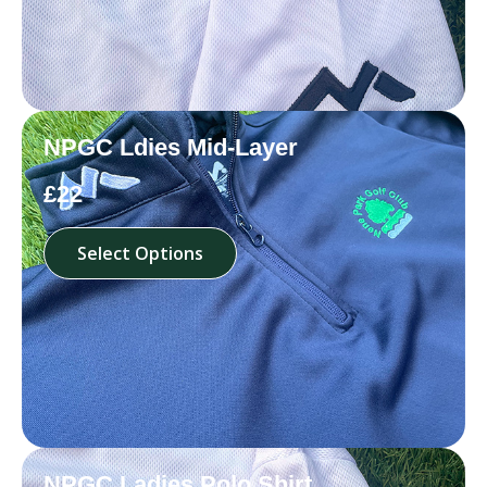
NPGC Ldies Mid-Layer
£22
Select Options
NPGC Ladies Polo Shirt