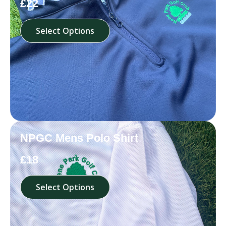
£22
Select Options
NPGC Mens Polo Shirt
£18
Select Options