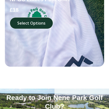
£18
Select Options
Ready to Join Nene Park Golf
Club?