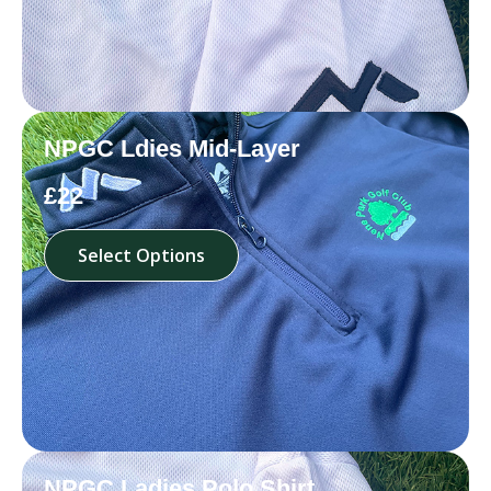
NPGC Ldies Mid-Layer
£22
Select Options
NPGC Ladies Polo Shirt