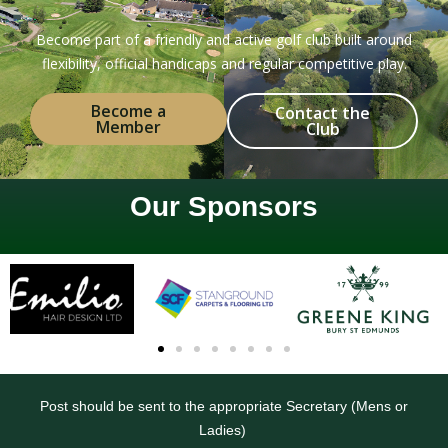
Become part of a friendly and active golf club built around
flexibility, official handicaps and regular competitive play.
Become a
Contact the
Member
Club
Our Sponsors
Post should be sent to the appropriate Secretary (Mens or
Ladies)