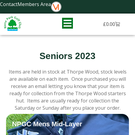
Skip
Contact
Members Area
to
content
Basket
£
0.00
Seniors 2023
Items are held in stock at Thorpe Wood, stock levels
are available on each item. Once purchased you will
receive an email letting you know that your item is
ready for collection from the Thorpe Wood starters
hut. Items are usually ready for collection the
Saturday or Sunday after you place your order.
NPGC Mens Mid-Layer