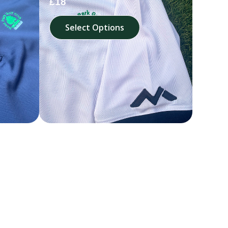
£18
Select Options