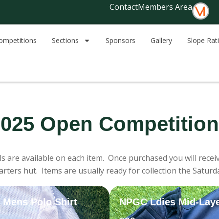
Contact
Members Area
ompetitions
Sections
Sponsors
Gallery
Slope Rat
025 Open Competitio
ls are available on each item. Once purchased you will receiv
rters hut. Items are usually ready for collection the Saturd
Mens Polo Shirt
NPGC Ldies Mid-Lay