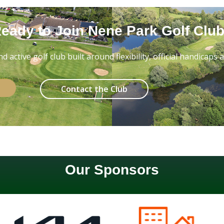
eady to Join Nene Park Golf Clu
 active golf club built around flexibility, official handicaps
Contact the Club
Our Sponsors