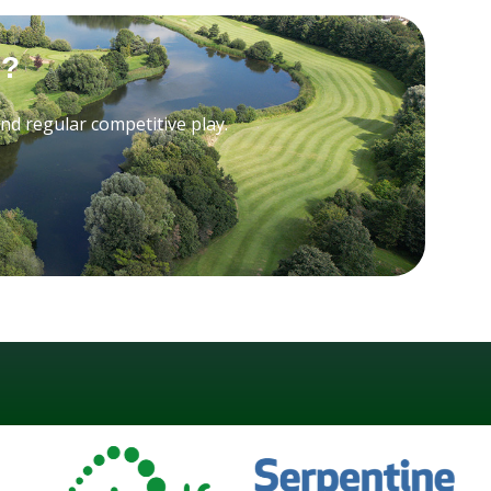
b?
 and regular competitive play.