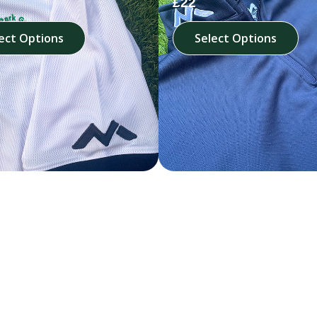
£22
ect Options
Select Options