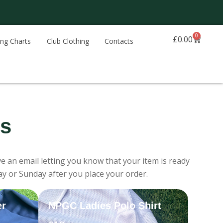
0
Basket
£
0.00
ing Charts
Club Clothing
Contacts
ns
e an email letting you know that your item is ready
ay or Sunday after you place your order.
er
NPGC Ladies Polo Shirt