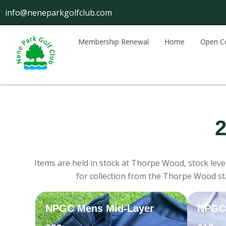
Skip
info@neneparkgolfclub.com
to
content
Membership Renewal
Home
Open C
2
Items are held in stock at Thorpe Wood, stock leve
for collection from the Thorpe Wood sta
NPGC Mens Mid-Layer
NPGC 