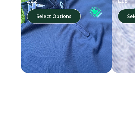
£22
£18
Select Options
Sel