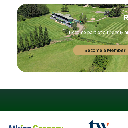
R
Become part of a friendly and
Become a Member