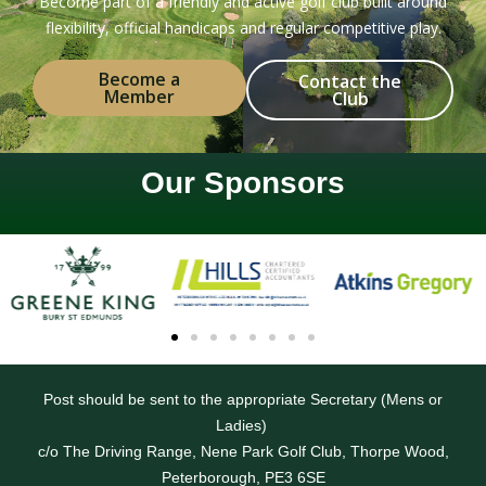
Become part of a friendly and active golf club built around
flexibility, official handicaps and regular competitive play.
Become a
Contact the
Member
Club
Our Sponsors
Post should be sent to the appropriate Secretary (Mens or
Ladies)
c/o The Driving Range, Nene Park Golf Club, Thorpe Wood,
Peterborough, PE3 6SE