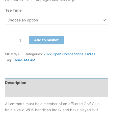
Tee Time
Add to basket
SKU:
N/A
Categories:
2022 Open Competitions
,
Ladies
Tag:
Ladies AM AM
Description
Additional information
All entrants must be a member of an affiliated Golf Club
hold a valid WHS handicap Index and have played in 3