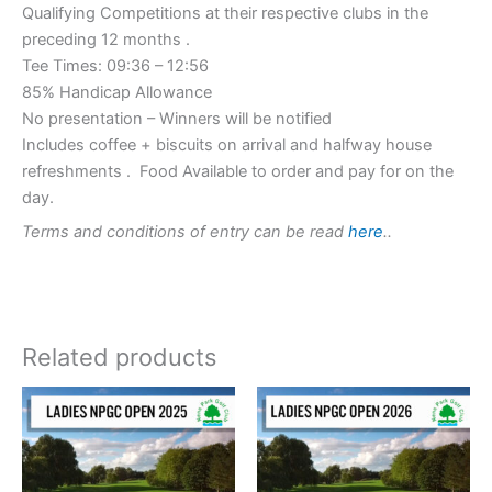
Qualifying Competitions at their respective clubs in the
preceding 12 months .
Tee Times: 09:36 – 12:56
85% Handicap Allowance
No presentation – Winners will be notified
Includes coffee + biscuits on arrival and halfway house
refreshments . Food Available to order and pay for on the
day.
Terms and conditions of entry can be read
here
..
Related products
This
This
product
product
has
has
multiple
multiple