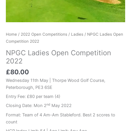
Home
/
2022 Open Competitions
/
Ladies
/ NPGC Ladies Open
Competition 2022
NPGC Ladies Open Competition
2022
£
80.00
Wednesday 11th May | Thorpe Wood Golf Course,
Peterborough, PE3 6SE
Entry Fee: £80 per team (4)
nd
Closing Date: Mon 2
May 2022
Format: Team of 4 Am-Am Stableford. Best 2 scores to
count
HCP Index Limit: 54 | Age Limit: Any Age