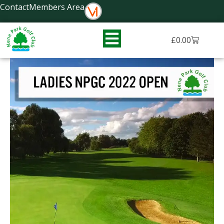
Skip
Contact
Members Area
to
content
Basket
£
0.00
NPGC
Ladies
Open
Competition
2022
quantity